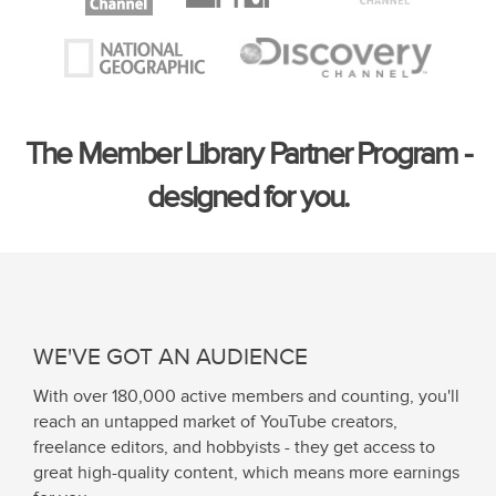
The Member Library Partner Program -
designed for you.
WE'VE GOT AN AUDIENCE
With over 180,000 active members and counting, you'll
reach an untapped market of YouTube creators,
freelance editors, and hobbyists - they get access to
great high-quality content, which means more earnings