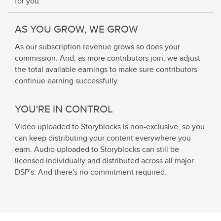
for you.
AS YOU GROW, WE GROW
As our subscription revenue grows so does your
commission. And, as more contributors join, we adjust
the total available earnings to make sure contributors
continue earning successfully.
YOU'RE IN CONTROL
Video uploaded to Storyblocks is non-exclusive, so you
can keep distributing your content everywhere you
earn. Audio uploaded to Storyblocks can still be
licensed individually and distributed across all major
DSP's. And there's no commitment required.