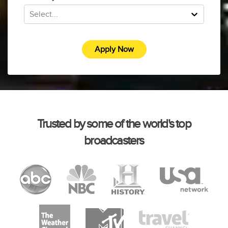
Select...
Apply Now
Trusted by some of the world's top
broadcasters