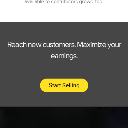
available to contributors grows, too.
Reach new customers. Maximize your
earnings.
Start Selling