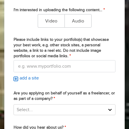
I'm interested in uploading the following content…
*
Video
Audio
Please include links to your portfolio(s) that showcase
your best work, e.g. other stock sites, a personal
website, a link to a reel etc. Do not include image
portfolios or social media links.
*
add a site
Are you applying on behalf of yourself as a freelancer, or
as part of a company?
*
Select...
How did you hear about us?
*