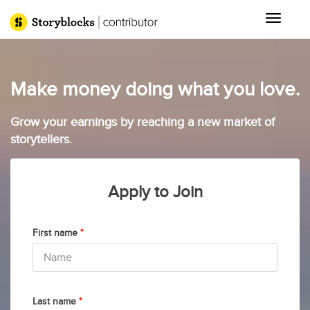
Toggle 
Make money doing what you love.
Grow your earnings by reaching a new market of
storytellers.
Apply to Join
First name
*
Last name
*