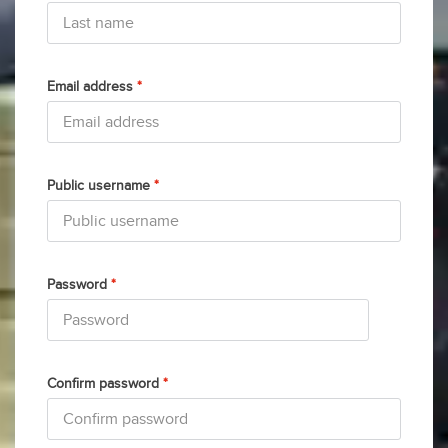
Email address
*
Public username
*
Password
*
Confirm password
*