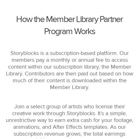
How the Member Library Partner
Program Works
Storyblocks is a subscription-based platform. Our
members pay a monthly or annual fee to access
content within our subscription library, the Member
Library. Contributors are then paid out based on how
much of their content is downloaded within the
Member Library.
Join a select group of artists who license their
creative work through Storyblocks. It’s a simple,
unrestrictive way to earn extra cash for your footage,
animations, and After Effects templates. As our
subscription revenue grows, the total earnings